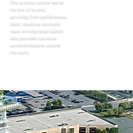
This aviation service will be
the first of its kind,
providing First and Business
class, spacious economy
class on long range planes.
Also provides luxurious
accommodations around
the world.