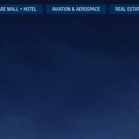
ARE MALL + HOTEL
AVIATION & AEROSPACE
REAL ESTA