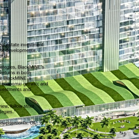
l estate investment
tate developments,
rld.
ategies, BlackMINE's
returns in both
the BlackMINE 's
for economic growth; and
 investments and
, follow strict
tegies."
velopments, Oil