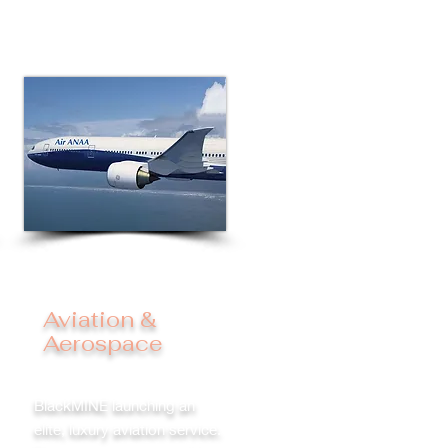
Aviation &
Aerospace
BlackMINE launching an
elite, luxury aviation service.