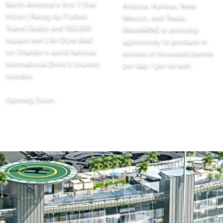
North America's first 7 Star
Arizona, Kansas, New
Hotel ( Rating by Forbes
Mexico, and Texas.
Travel Guide) and 350,000
BlackMINE is pursuing
square feet Life-Style Mall
agressively to produce in
on Orlando's world famous
excess of thousand barrels
International Drive's tourism
per day / per oil well.
corridor.
Opening Soon.