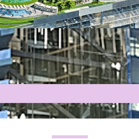
PROJECTS