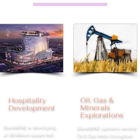
Oil, Gas &
Hospitality
Minerals
Development
Explorations
BlackMINE is developing
BlackMINE operates several
a1.69 Million square feet
Oil & Gas fields throughout