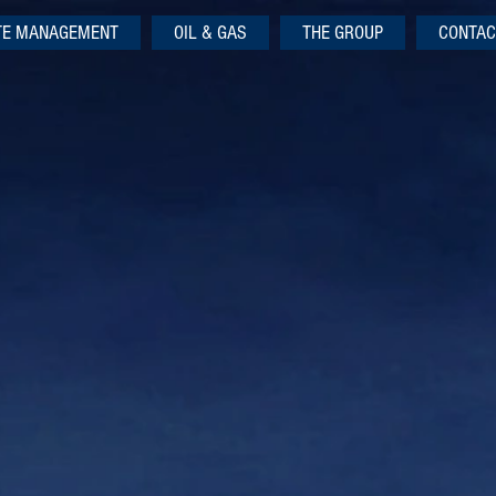
TE MANAGEMENT
OIL & GAS
THE GROUP
CONTAC