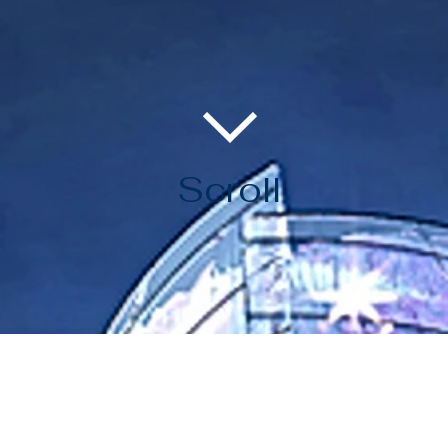
Scroll
BLACKMINE VISION