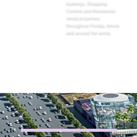
buildings, Shopping
Centers and Residential
rental properties
throughout Florida, Illinois
and around the world.
ABOUT BlackMINE
®