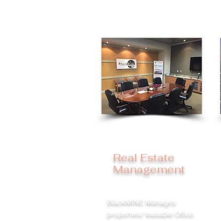
Real Estate
Management
BlackMINE Manages
properties/ leasable Office